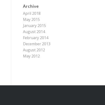
Archive
April 2018
May 2015
January 2015
August 2014
February 2014
December 2013
August 2012
May 2012