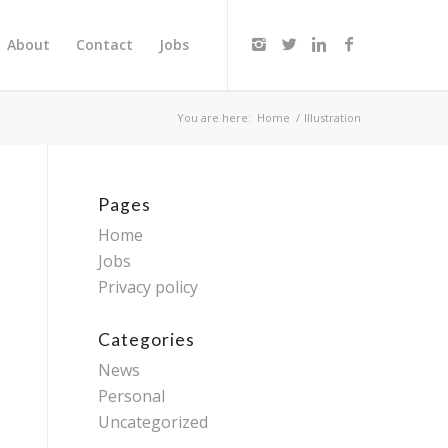
About
Contact
Jobs
You are here:
Home
/
Illustration
Pages
Home
Jobs
Privacy policy
Categories
News
Personal
Uncategorized