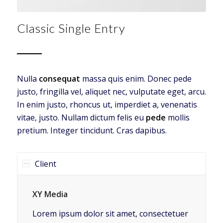
Classic Single Entry
Nulla
consequat
massa quis enim. Donec pede
justo, fringilla vel, aliquet nec, vulputate eget, arcu.
In enim justo, rhoncus ut, imperdiet a, venenatis
vitae, justo. Nullam dictum felis eu
pede
mollis
pretium. Integer tincidunt. Cras dapibus.
Client
XY Media
Lorem ipsum dolor sit amet, consectetuer