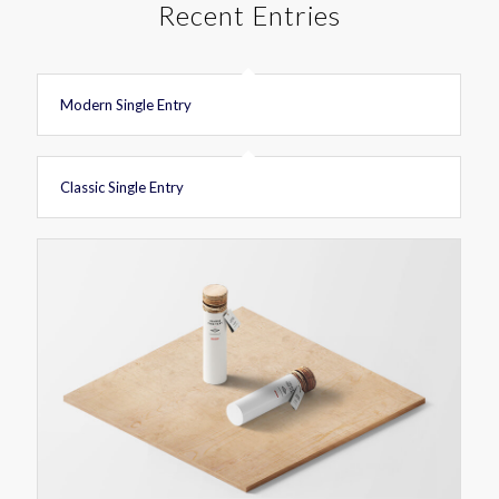
Recent Entries
Modern Single Entry
Classic Single Entry