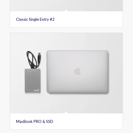
Classic Single Entry #2
MacBook PRO & SSD