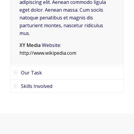
adipiscing elit. Aenean commodo ligula
eget dolor. Aenean massa. Cum sociis
natoque penatibus et magnis dis
parturient montes, nascetur ridiculus
mus.
XY Media
Website:
http://www.wikipedia.com
Our Task
Skills Involved