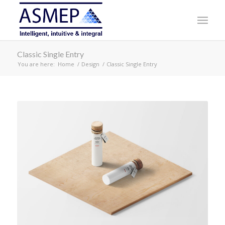
Classic Single Entry
You are here:
Home
/
Design
/
Classic Single Entry